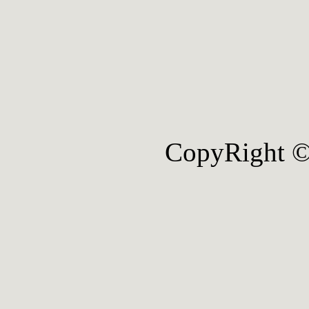
CopyRight ©